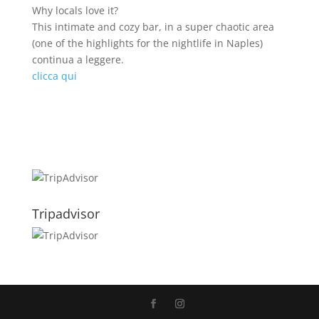
Why locals love it?
This intimate and cozy bar, in a super chaotic area
(one of the highlights for the nightlife in Naples)
continua a leggere.
clicca qui
Tripadvisor