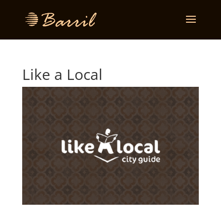
Like a Local