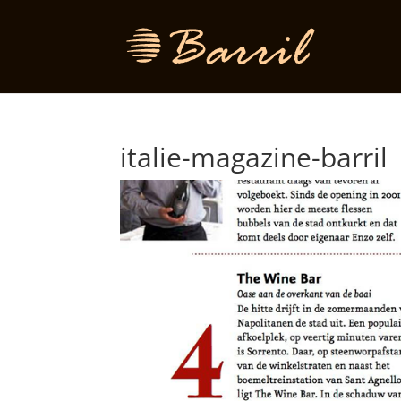
italie-magazine-barril