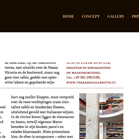
HOME
CONCEPT
GALLERY
PRI