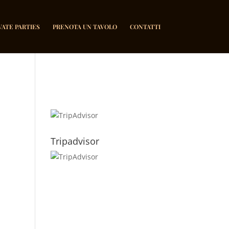
VATE PARTIES
PRENOTA UN TAVOLO
CONTATTI
Tripadvisor