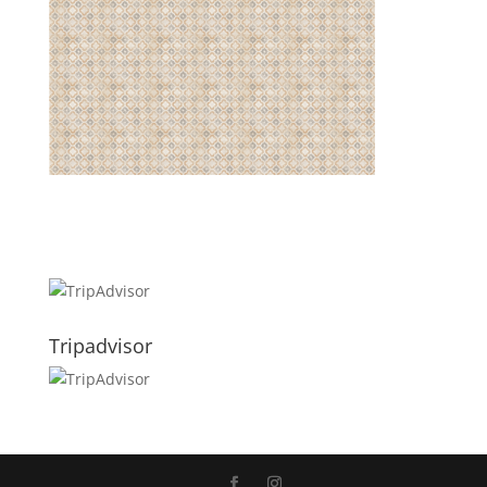
Tripadvisor