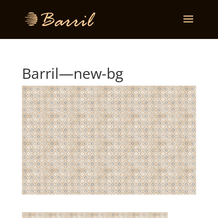
Barril—new-bg