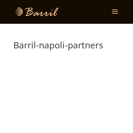
Barril-napoli-partners