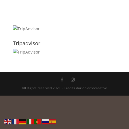
Tripadvisor
All Rights reserved 2021 - Credits dariopierrocreative