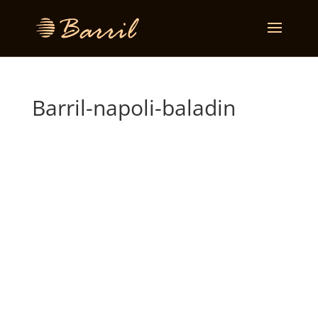
Barril-napoli-baladin