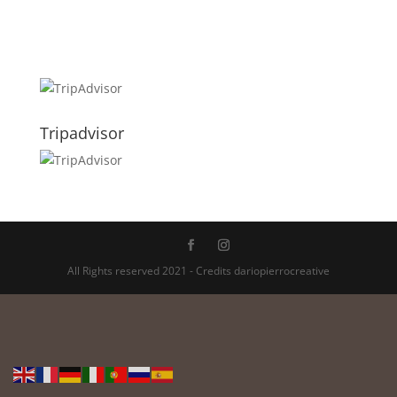
Tripadvisor
All Rights reserved 2021 - Credits dariopierrocreative