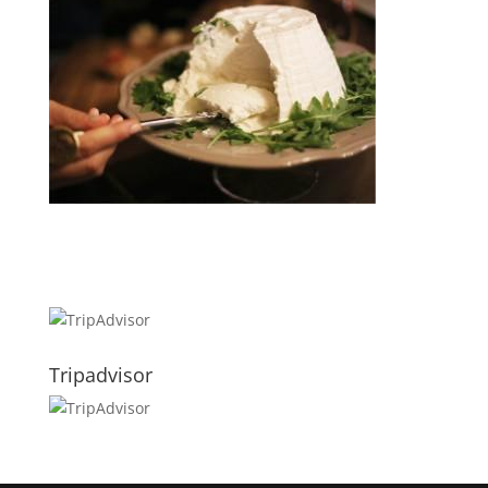
Tripadvisor