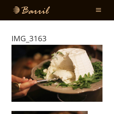
IMG_3163