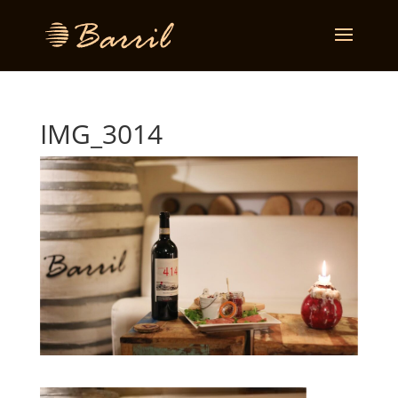
IMG_3014