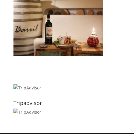
Tripadvisor