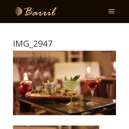
IMG_2947