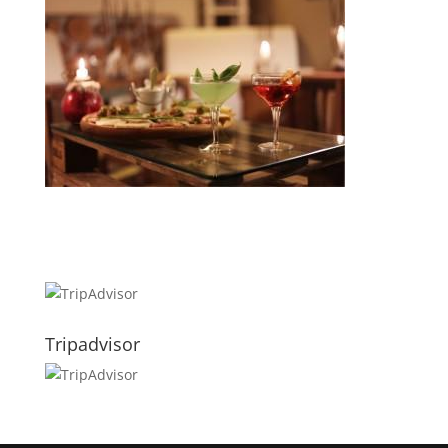
Tripadvisor