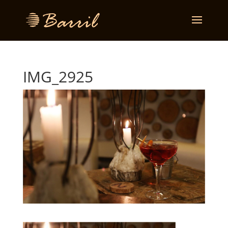
IMG_2925