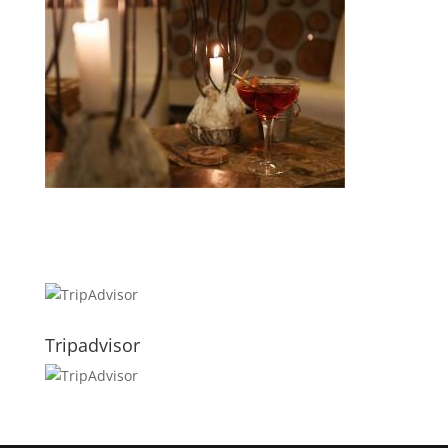
Tripadvisor