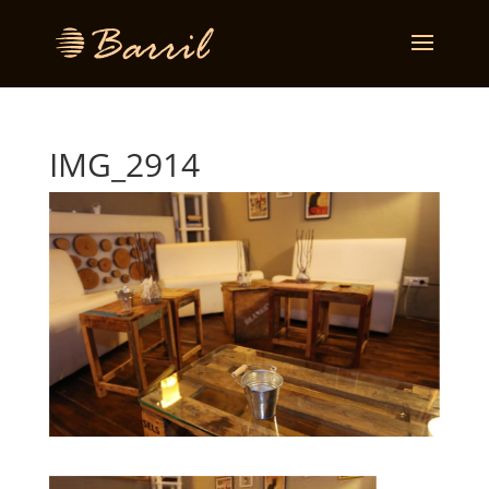
IMG_2914