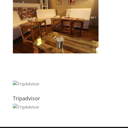
Tripadvisor