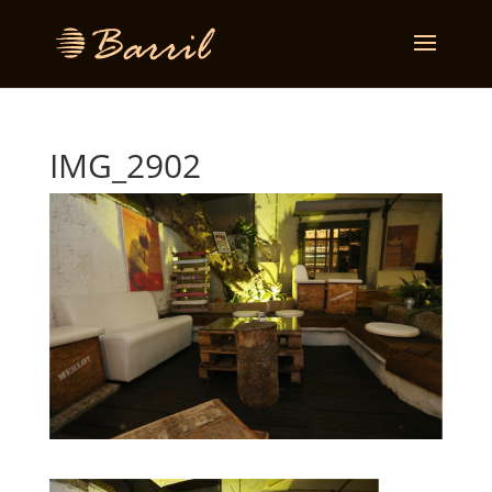
IMG_2902