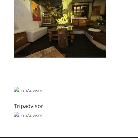
Tripadvisor