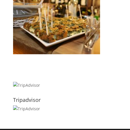
Tripadvisor