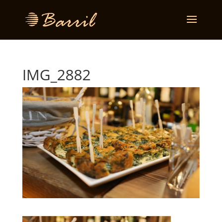
IMG_2882