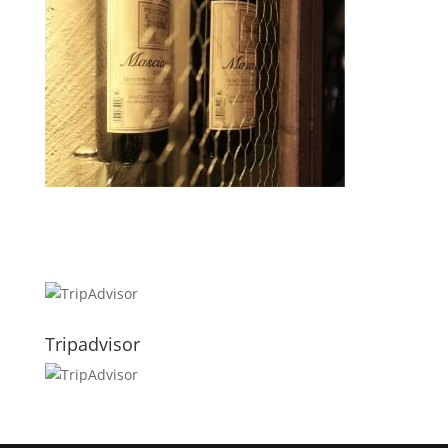
Tripadvisor