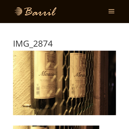
IMG_2874