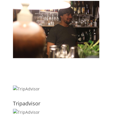
Tripadvisor