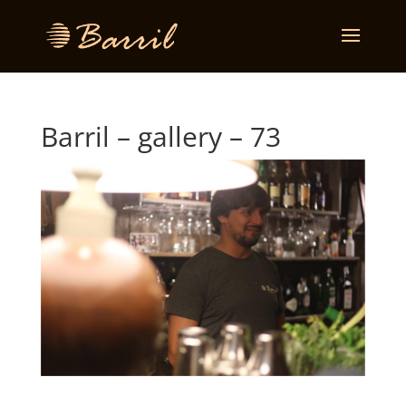
Barril – gallery – 73