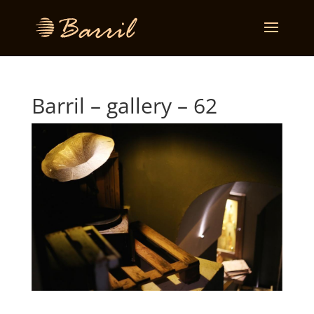
Barril – gallery – 62