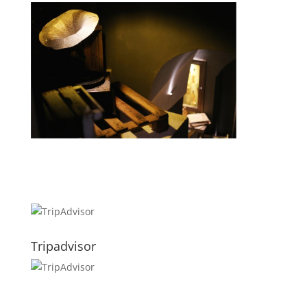
Tripadvisor