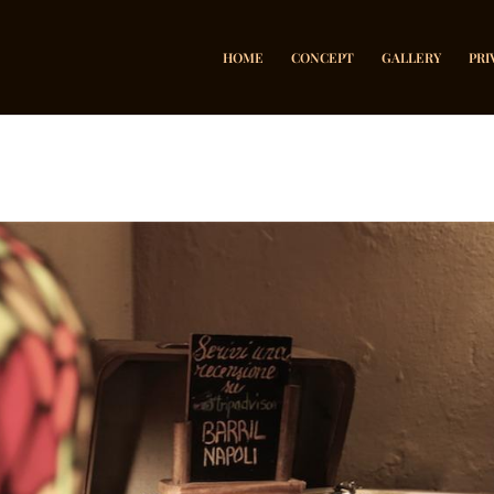
HOME
CONCEPT
GALLERY
PRI