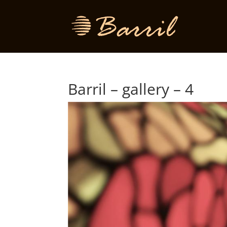
Barril – gallery – 4