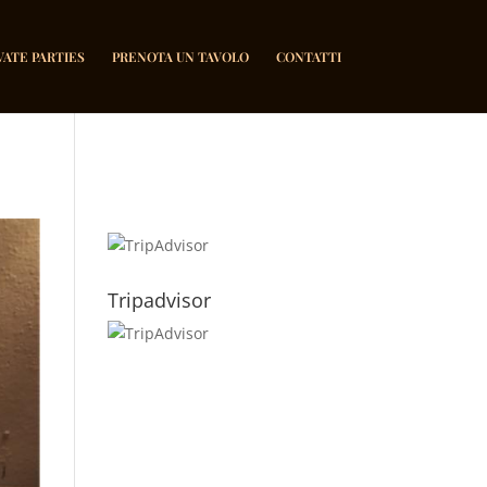
VATE PARTIES
PRENOTA UN TAVOLO
CONTATTI
Tripadvisor