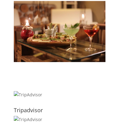
Tripadvisor