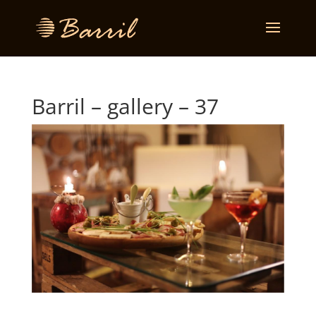
Barril – gallery – 37