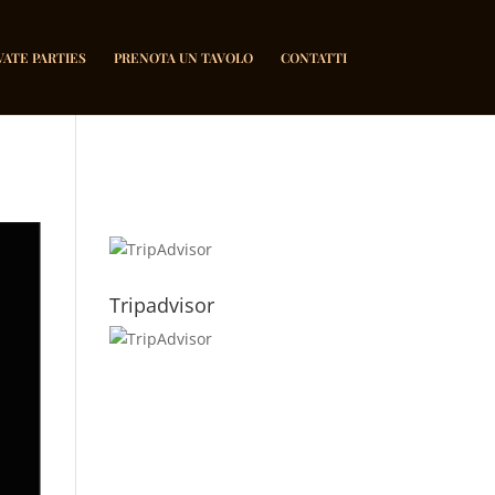
VATE PARTIES
PRENOTA UN TAVOLO
CONTATTI
Tripadvisor