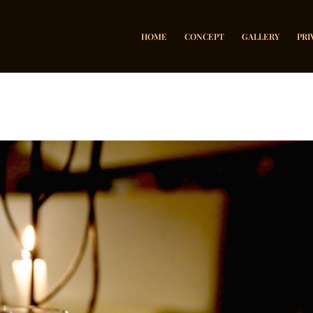
HOME
CONCEPT
GALLERY
PRI