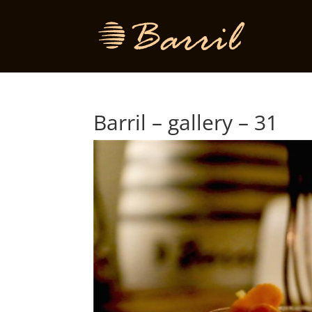
Barril – gallery – 31