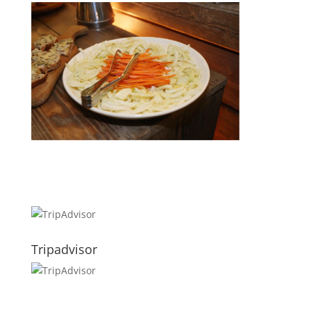
Tripadvisor