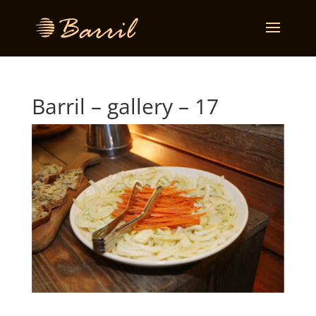
Barril – gallery – 17