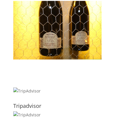
Tripadvisor