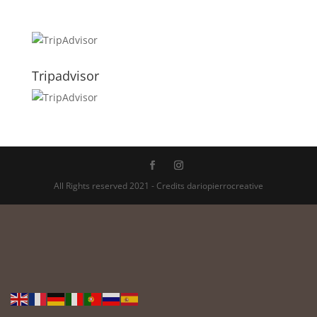
Tripadvisor
All Rights reserved 2021 - Credits dariopierrocreative