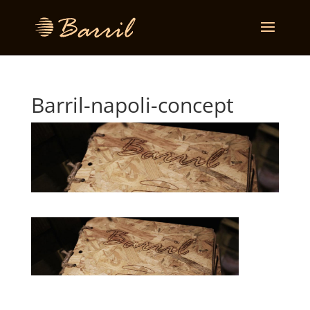
Barril-napoli-concept