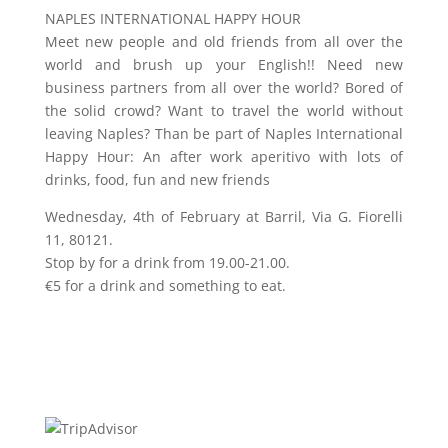
NAPLES INTERNATIONAL HAPPY HOUR
Meet new people and old friends from all over the
world and brush up your English!! Need new
business partners from all over the world? Bored of
the solid crowd? Want to travel the world without
leaving Naples? Than be part of Naples International
Happy Hour: An after work aperitivo with lots of
drinks, food, fun and new friends
Wednesday, 4th of February at Barril, Via G. Fiorelli
11, 80121.
Stop by for a drink from 19.00-21.00.
€5 for a drink and something to eat.