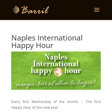
Naples International
Happy Hour
Every first Wednesday of the month. – The first
Happy Hour of the new year.