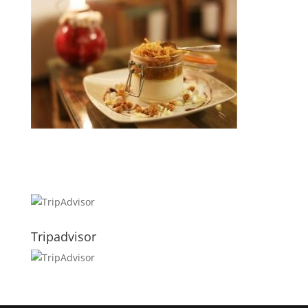
Tripadvisor