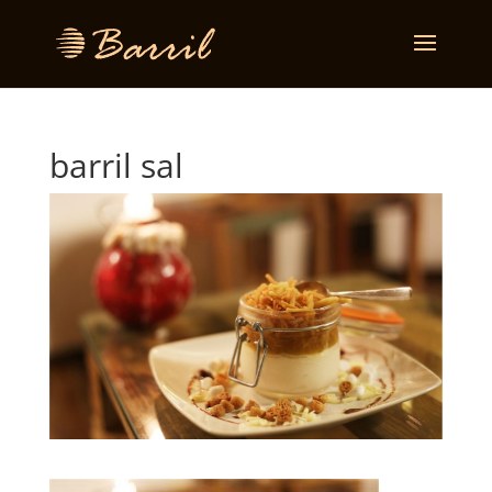
barril sal