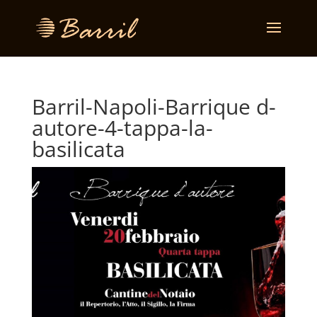
Barril-Napoli-Barrique d-
autore-4-tappa-la-
basilicata