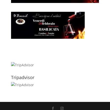
Tripadvisor