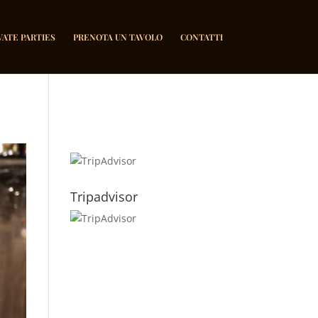
VATE PARTIES
PRENOTA UN TAVOLO
CONTATTI
Tripadvisor