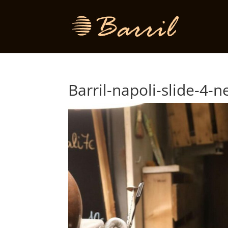
Barril-napoli-slide-4-