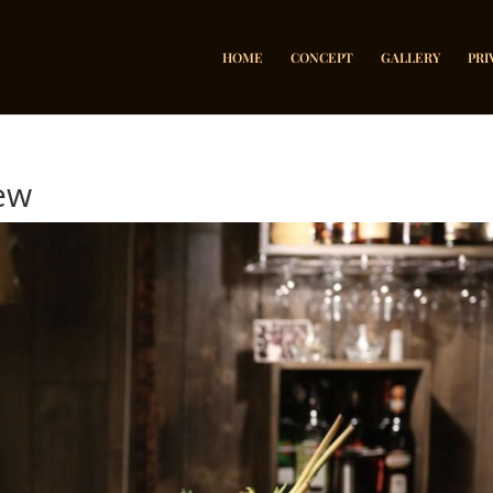
HOME
CONCEPT
GALLERY
PRI
new