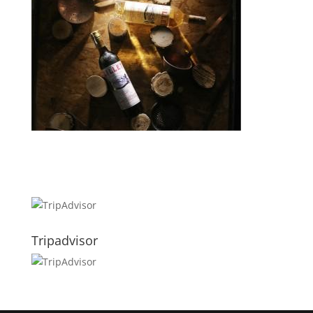
Tripadvisor