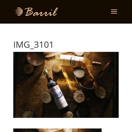
IMG_3101