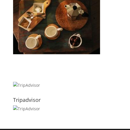
Tripadvisor