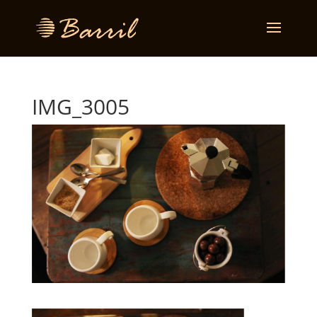
IMG_3005