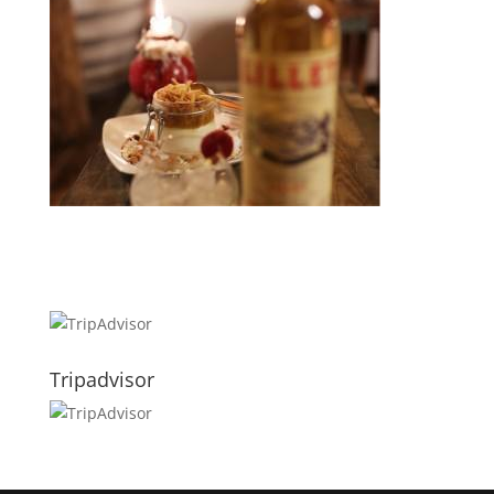
Tripadvisor