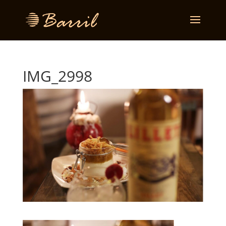
IMG_2998