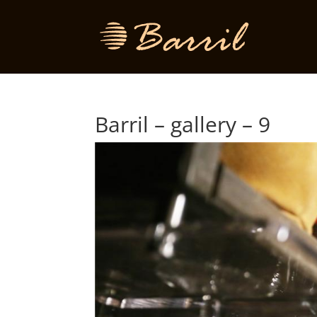
Barril – gallery – 9