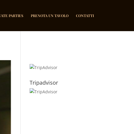
VATE PARTIES
PRENOTA UN TAVOLO
CONTATTI
Tripadvisor