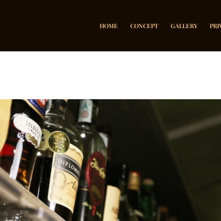
HOME
CONCEPT
GALLERY
PRI