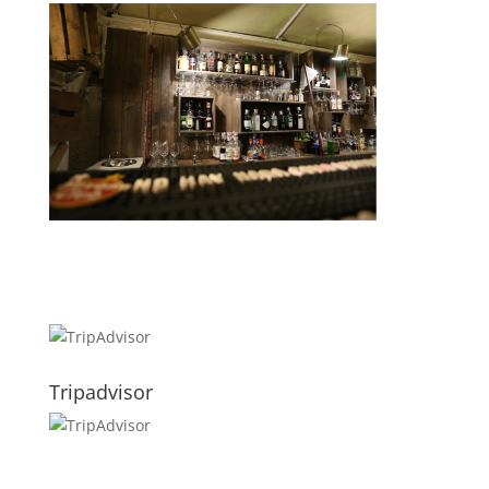
Tripadvisor