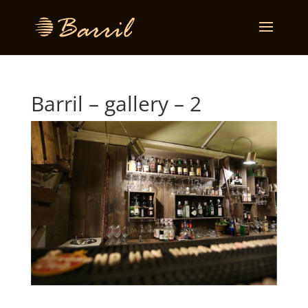
Barril – gallery – 2